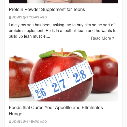
Protein Powder Supplement for Teens
ADMIN
9 YEARS AGO
Lately my son has been asking me to buy him some sort of
protein supplement. He is in a football team and he wants to
build up lean muscle....
Read More
Foods that Curbs Your Appetite and Eliminates
Hunger
ADMIN
9 YEARS AGO