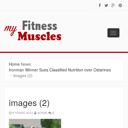
Toggle
navigati
MY FITNESS MUSCLES
Fitness Tips for Building Muscles
Home
News
Ironman Winner Sues Classified Nutrition over Ostarines
images (2)
images (2)
9 YEARS AGO
ADMIN
0