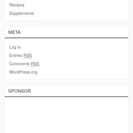
Recipes
Supplements
META
Log in
Entries
RSS
Comments
RSS
WordPress.org
SPONSOR