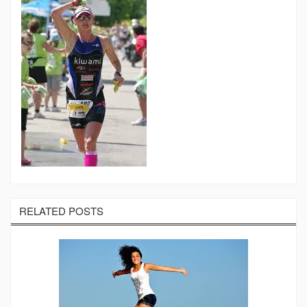
RELATED POSTS