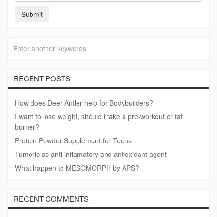
RECENT POSTS
How does Deer Antler help for Bodybuilders?
I want to lose weight, should i take a pre-workout or fat
burner?
Protein Powder Supplement for Teens
Tumeric as anti-inflamatory and antioxidant agent
What happen to MESOMORPH by APS?
RECENT COMMENTS