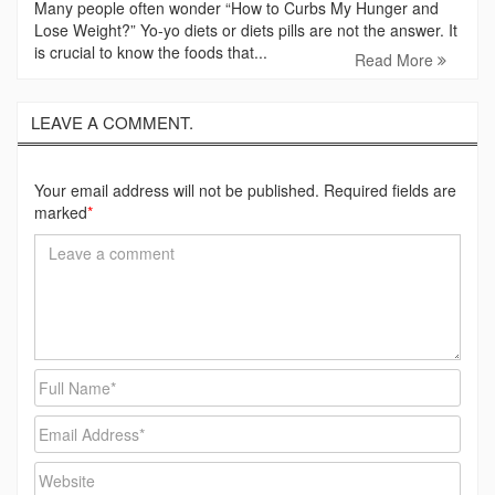
Many people often wonder “How to Curbs My Hunger and
Lose Weight?” Yo-yo diets or diets pills are not the answer. It
is crucial to know the foods that...
Read More
LEAVE A COMMENT.
Your email address will not be published. Required fields are
marked
*