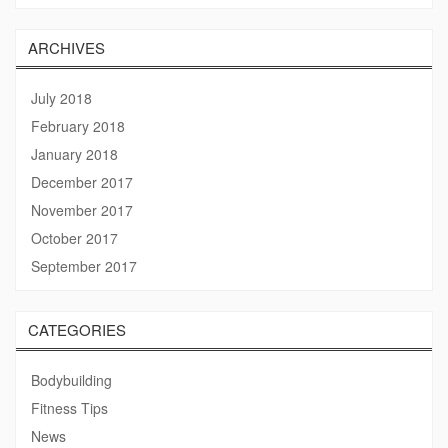
ARCHIVES
July 2018
February 2018
January 2018
December 2017
November 2017
October 2017
September 2017
CATEGORIES
Bodybuilding
Fitness Tips
News