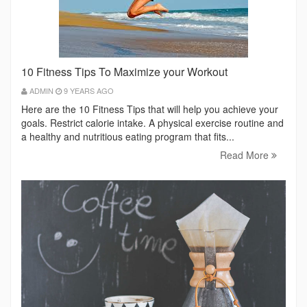
10 Fitness Tips To Maximize your Workout
ADMIN
9 YEARS AGO
Here are the 10 Fitness Tips that will help you achieve your
goals. Restrict calorie intake. A physical exercise routine and
a healthy and nutritious eating program that fits...
Read More