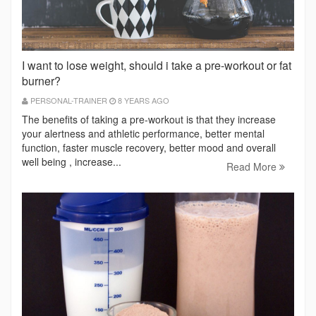
I want to lose weight, should i take a pre-workout or fat
burner?
PERSONAL-TRAINER
8 YEARS AGO
The benefits of taking a pre-workout is that they increase
your alertness and athletic performance, better mental
function, faster muscle recovery, better mood and overall
well being , increase...
Read More