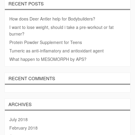
RECENT POSTS
How does Deer Antler help for Bodybuilders?
I want to lose weight, should i take a pre-workout or fat
burner?
Protein Powder Supplement for Teens
Tumeric as anti-inflamatory and antioxidant agent
What happen to MESOMORPH by APS?
RECENT COMMENTS
ARCHIVES
July 2018
February 2018