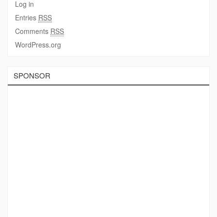
Log in
Entries
RSS
Comments
RSS
WordPress.org
SPONSOR