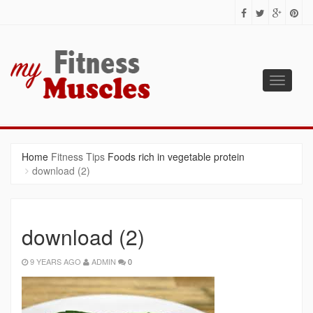
Toggle
navigati
MY FITNESS MUSCLES
Fitness Tips for Building Muscles
Home
Fitness Tips
Foods rich in vegetable protein
download (2)
download (2)
9 YEARS AGO
ADMIN
0