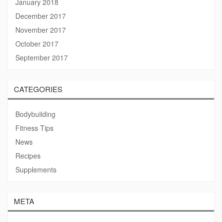
January 2018
December 2017
November 2017
October 2017
September 2017
CATEGORIES
Bodybuilding
Fitness Tips
News
Recipes
Supplements
META