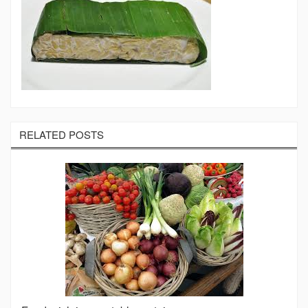
RELATED POSTS