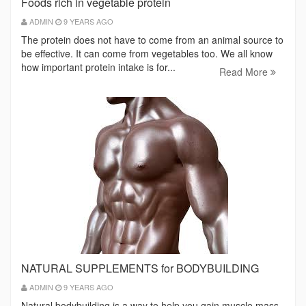
Foods rich in vegetable protein
ADMIN
9 YEARS AGO
The protein does not have to come from an animal source to
be effective. It can come from vegetables too. We all know
how important protein intake is for...
Read More
NATURAL SUPPLEMENTS for BODYBUILDING
ADMIN
9 YEARS AGO
Natural bodybuilding is a way to help you gain muscle mass