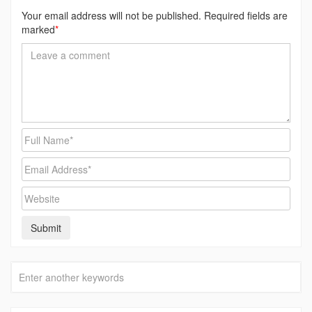
Your email address will not be published. Required fields are
marked
*