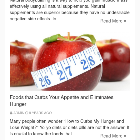
effectively using all natural supplements. Natural
supplements are superior because they have no undesirable
negative side effects. In...
Read More
Foods that Curbs Your Appetite and Eliminates
Hunger
ADMIN
9 YEARS AGO
Many people often wonder “How to Curbs My Hunger and
Lose Weight?” Yo-yo diets or diets pills are not the answer. It
is crucial to know the foods that...
Read More