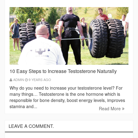
10 Easy Steps to Increase Testosterone Naturally
ADMIN
9 YEARS AGO
Why do you need to increase your testosterone level? For
many things… Testosterone is the one hormone which is
responsible for bone density, boost energy levels, improves
stamina and...
Read More
LEAVE A COMMENT.